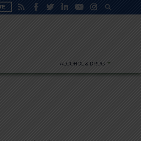
TE
ALCOHOL & DRUG