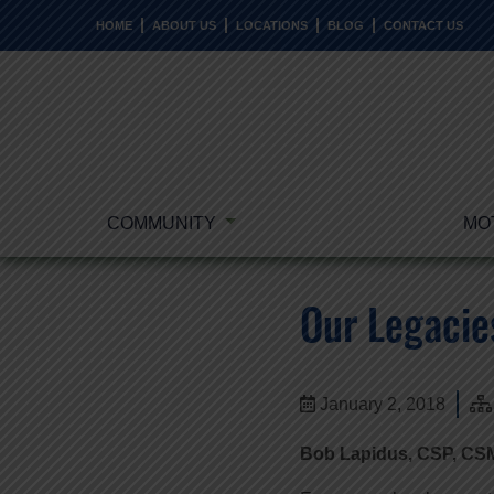
HOME
ABOUT US
LOCATIONS
BLOG
CONTACT US
COMMUNITY
MO
Our Legacie
January 2, 2018
Bob Lapidus, CSP, CS