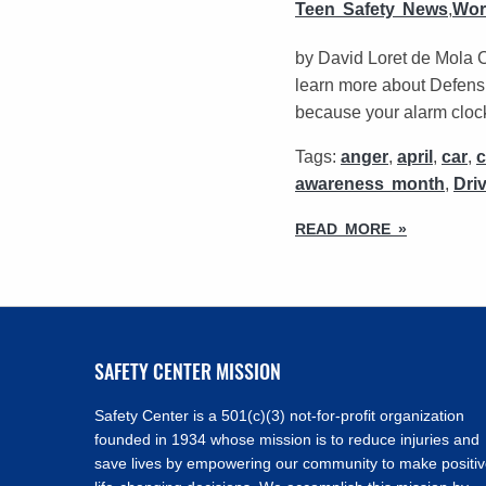
Teen Safety News
,
Wor
by David Loret de Mola 
learn more about Defensi
because your alarm clock 
Tags:
anger
,
april
,
car
,
awareness month
,
Dri
READ MORE »
SAFETY CENTER MISSION
Safety Center is a 501(c)(3) not-for-profit organization
founded in 1934 whose mission is to reduce injuries and
save lives by empowering our community to make positi