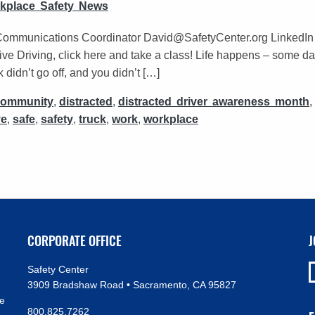
kplace Safety News
Communications Coordinator David@SafetyCenter.org LinkedIn |
ve Driving, click here and take a class! Life happens – some da
didn’t go off, and you didn’t […]
community
,
distracted
,
distracted driver awareness month
,
ve
,
safe
,
safety
,
truck
,
work
,
workplace
CORPORATE OFFICE
J
Safety Center
3909 Bradshaw Road • Sacramento, CA 95827
ve
800.825.7262