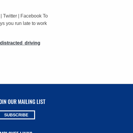
 Twitter | Facebook To
ys you run late to work
distracted driving
OIN OUR MAILING LIST
SUBSCRIBE