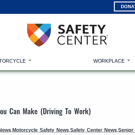
DONA
TORCYCLE
WORKPLACE
You Can Make (Driving To Work)
 News
,
Motorcycle Safety News
,
Safety Center News
,
Senior