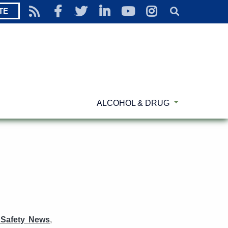
TE
ALCOHOL & DRUG
 Safety News
,