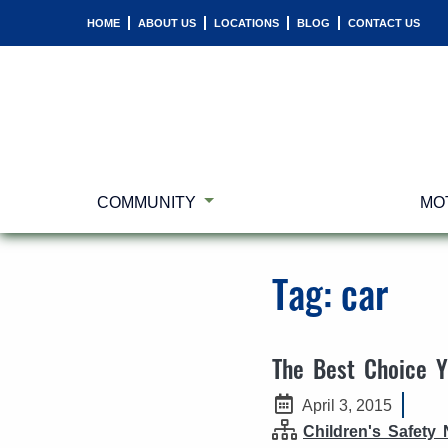
HOME
ABOUT US
LOCATIONS
BLOG
CONTACT US
COMMUNITY
MO
Tag:
car
The Best Choice 
April 3, 2015
Children's Safety