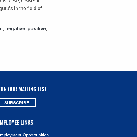
idus, CSP, CSMS In
u’s in the field of
t
,
negative
,
positive
,
OIN OUR MAILING LIST
SUBSCRIBE
MPLOYEE LINKS
mployment Opportunities