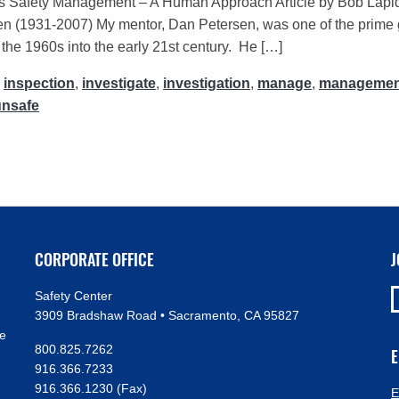
s Safety Management – A Human Approach Article by Bob Lap
(1931-2007) My mentor, Dan Petersen, was one of the prime gur
he 1960s into the early 21st century. He […]
,
inspection
,
investigate
,
investigation
,
manage
,
managemen
unsafe
CORPORATE OFFICE
J
Safety Center
3909 Bradshaw Road • Sacramento, CA 95827
ve
800.825.7262
E
916.366.7233
916.366.1230 (Fax)
E