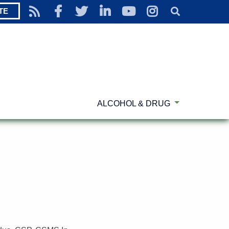
TE
ALCOHOL & DRUG