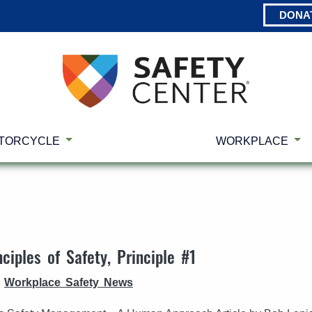
DONA
TORCYCLE
WORKPLACE
ciples of Safety, Principle #1
Workplace Safety News