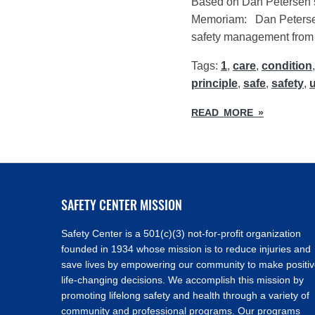
Based on Dan Petersen’
Memoriam: Dan Petersen 
safety management from t
Tags:
1
,
care
,
condition
principle
,
safe
,
safety
,
READ MORE »
SAFETY CENTER MISSION
Safety Center is a 501(c)(3) not-for-profit organization
founded in 1934 whose mission is to reduce injuries and
save lives by empowering our community to make positi
life-changing decisions. We accomplish this mission by
promoting lifelong safety and health through a variety of
community and professional programs. Our programs