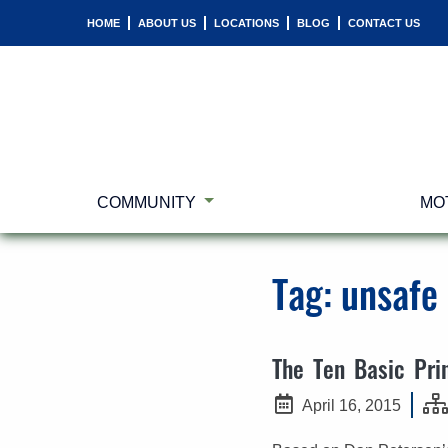
HOME
ABOUT US
LOCATIONS
BLOG
CONTACT US
COMMUNITY
MO
Tag:
unsafe
The Ten Basic Prin
April 16, 2015