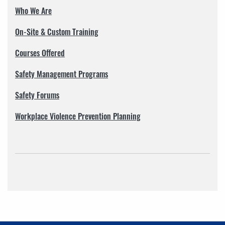
Who We Are
On-Site & Custom Training
Courses Offered
Safety Management Programs
Safety Forums
Workplace Violence Prevention Planning