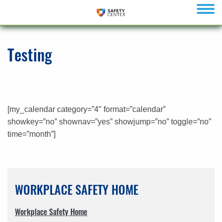
menu
Testing
[my_calendar category=”4″ format=”calendar”
showkey=”no” shownav=”yes” showjump=”no” toggle=”no”
time=”month”]
WORKPLACE SAFETY HOME
Workplace Safety Home