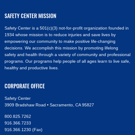
SAFETY CENTER MISSION
Safety Center is a 501(c)(3) not-for-profit organization founded in
1934 whose mission is to reduce injuries and save lives by
empowering our community to make positive life-changing
decisions. We accomplish this mission by promoting lifelong
safety and health through a variety of community and professional
programs. Our programs help people of all ages learn to live safe,
healthy and productive lives.
CORPORATE OFFICE
Safety Center
3909 Bradshaw Road • Sacramento, CA 95827
800.825.7262
916.366.7233
916.366.1230 (Fax)