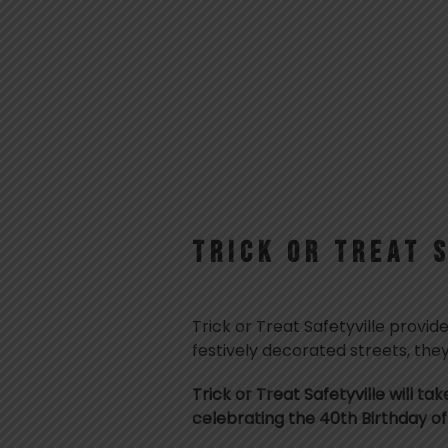
TRICK OR TREAT 
Trick or Treat Safetyville provid
festively decorated streets, they
Trick or Treat Safetyville will ta
celebrating the 40th Birthday of 