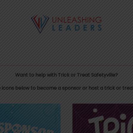
Want to help with Trick or Treat Safetyville?
e icons below to become a sponsor or host a trick or treat