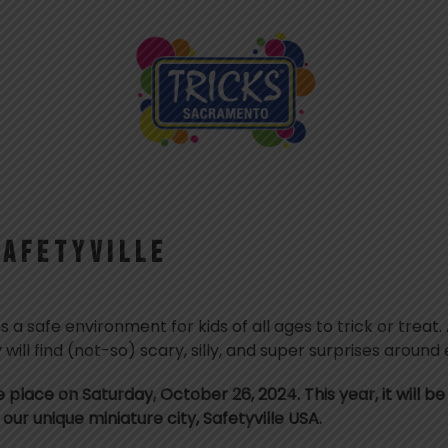
SAFETYVILLE
es a safe environment for kids of all ages to trick or treat
 will find (not-so) scary, silly, and super surprises around
ke place on Saturday, October 26, 2024. This year, it will 
our unique miniature city, Safetyville USA.