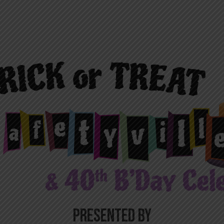
PRESENTED BY