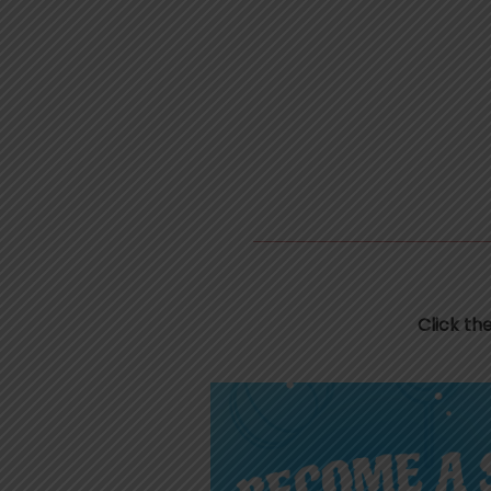
Click th