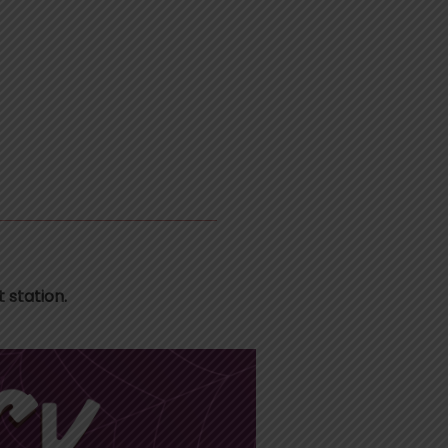
 station.