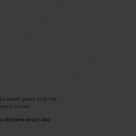
. As event goers walk the
 every corner.
be a daytime event also