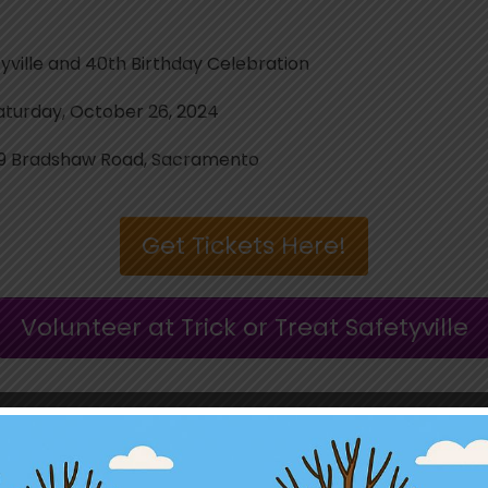
lle and 40th Birthday Celebration
rday, October 26, 2024
 Bradshaw Road, Sacramento
Get Tickets Here!
Volunteer at Trick or Treat Safetyville
hank you to our Spooktacular Sponsor