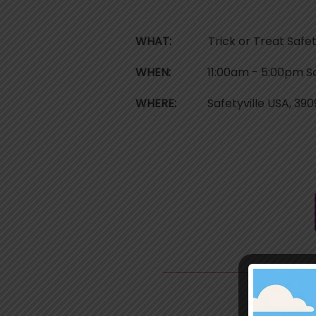
WHAT:
Trick or Treat Safetyvi
WHEN:
11:00am - 5:00pm Satu
WHERE:
Safetyville USA, 3909
T