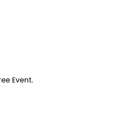
ree Event.