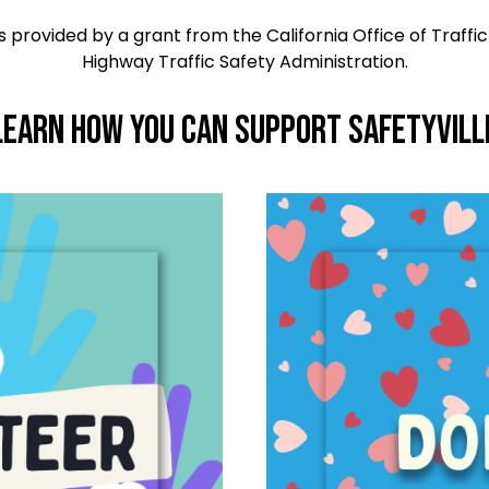
 provided by a grant from the California Office of Traffic
Highway Traffic Safety Administration.
Learn How you can Support Safetyvill