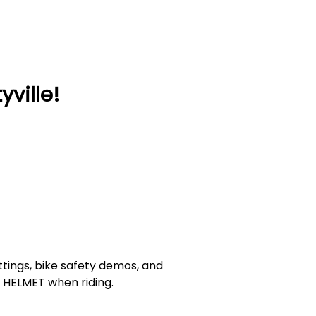
ville!
ittings, bike safety demos, and
 A HELMET when riding.