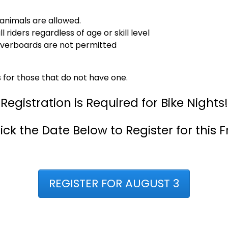
animals are allowed.
riders regardless of age or skill level
overboards are not permitted
s for those that do not have one.
Registration is Required for Bike Nights!
ick the Date Below to Register for this F
REGISTER FOR AUGUST 3