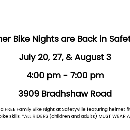
r Bike Nights are Back in Safety
July 20, 27, & August 3
4:00 pm - 7:00 pm
3909 Bradhshaw Road
a FREE Family Bike Night at Safetyville featuring helmet f
e bike skills. *ALL RIDERS (children and adults) MUST WEAR