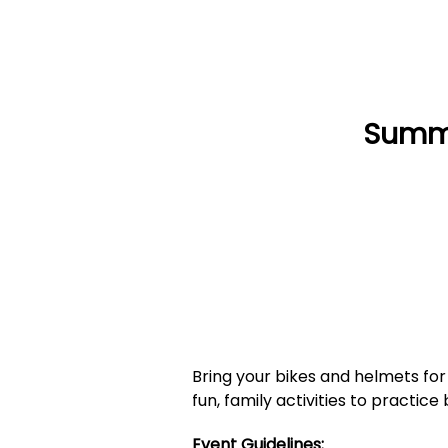
Summe
Bring your bikes and helmets for 
fun, family activities to practic
Event Guidelines: