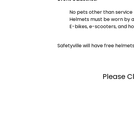
No pets other than service 
Helmets must be worn by all 
E-bikes, e-scooters, and h
Safetyville will have free helmet
Please Cl