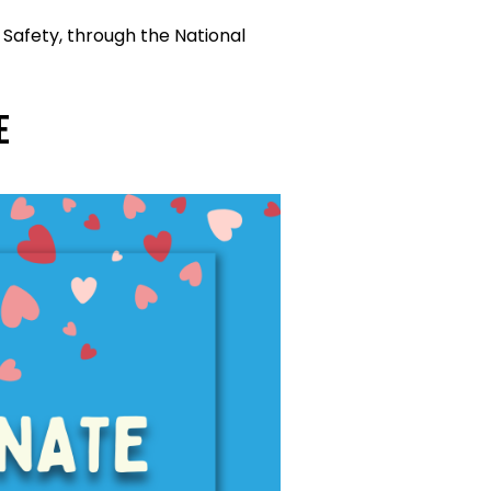
 Safety, through the National
e