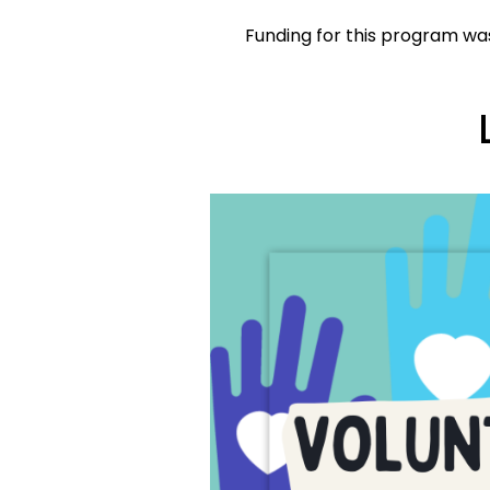
Funding for this program was