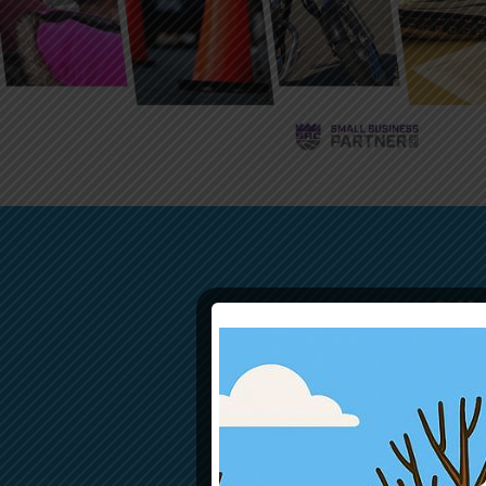
SU
Donations of a