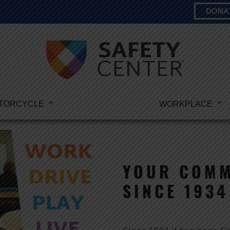
DONA
TORCYCLE
WORKPLACE
YOUR COMM
SINCE 1934