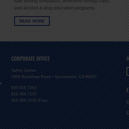
safe driving simulators, defensive driving class,
and alcohol & drug education programs.
READ MORE
CORPORATE OFFICE
J
Safety Center
3909 Bradshaw Road • Sacramento, CA 95827
ve
800.825.7262
E
916.366.7233
916.366.1230 (Fax)
E
E