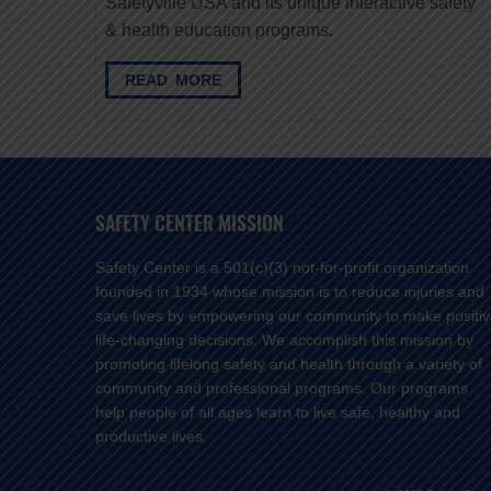
Safetyville USA and its unique interactive safety
& health education programs.
READ MORE
SAFETY CENTER MISSION
Safety Center is a 501(c)(3) not-for-profit organization
founded in 1934 whose mission is to reduce injuries and
save lives by empowering our community to make positi
life-changing decisions. We accomplish this mission by
promoting lifelong safety and health through a variety of
community and professional programs. Our programs
help people of all ages learn to live safe, healthy and
productive lives.