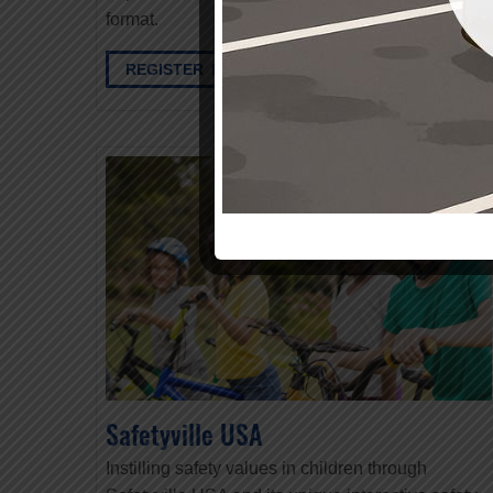
format.
REGISTER HERE
Safetyville USA
Instilling safety values in children through