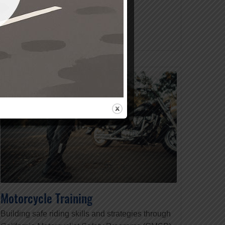
READ MORE
Motorcycle Training
Building safe riding skills and strategies through