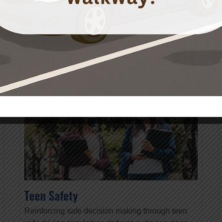
READ MORE
Teen Safety
Reinforcing safe decision making through teen