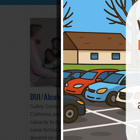
DUI/Alcohol & Drug Programs
Safety Center has worked with the State of
California and various Counties to develop the
capacity to deliver
Remote Client Services
. The
same format and quality that you have come to
depend on is now delivered in a simple virtual