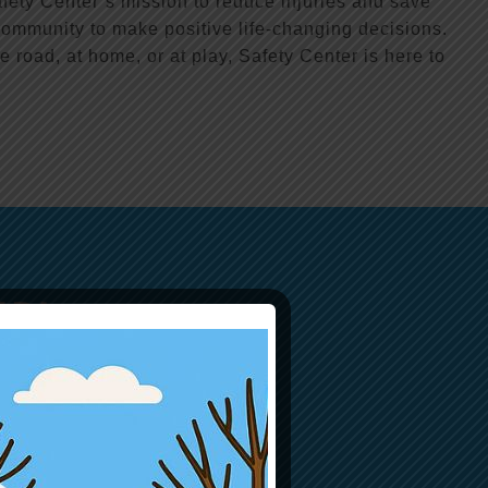
fety Center’s mission to reduce injuries and save
ommunity to make positive life-changing decisions.
e road, at home, or at play, Safety Center is here to
ER!
d saving lives!