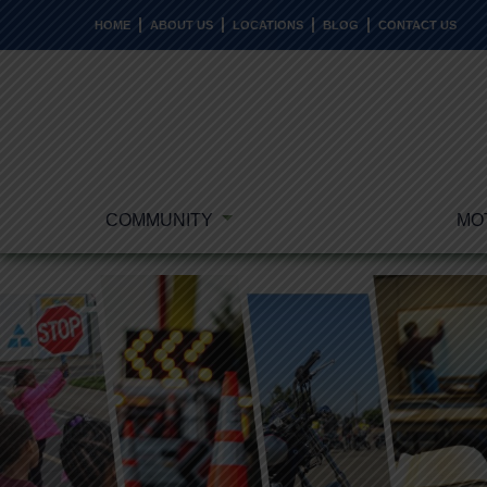
HOME
ABOUT US
LOCATIONS
BLOG
CONTACT US
COMMUNITY
MO