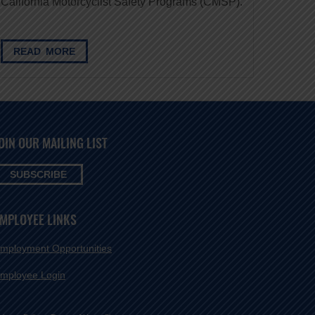
California Motorcyclist Safety Programs (CMSP).
READ MORE
OIN OUR MAILING LIST
SUBSCRIBE
MPLOYEE LINKS
mployment Opportunities
mployee Login