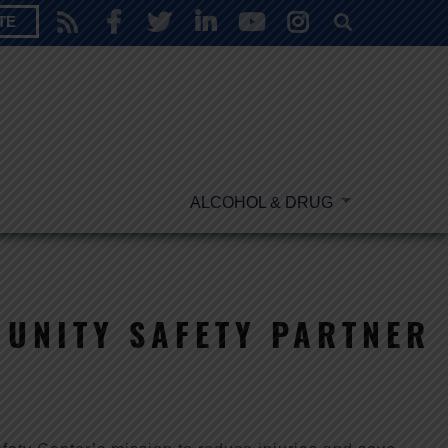
TE
ALCOHOL & DRUG
UNITY SAFETY PARTNER