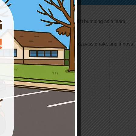
Join Our Team
Safety Center is looking for dedicated, passionate, and innovat
professionals to join our team!