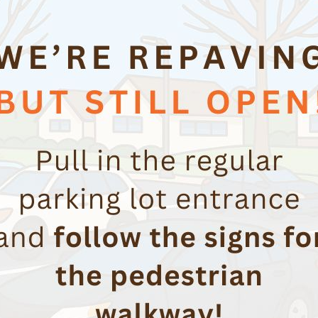
Workplace Safety
Creating a culture of awareness and
responsibility for workplace safety to promote
compliance and to protect your employees.