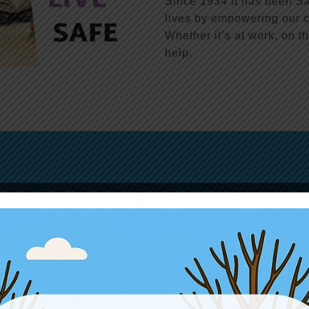
Since 1934 it has been Sa
lives by empowering our c
Whether it’s at work, on th
help.
PPORT THE SAFETY CENT
ll shapes and sizes support our mission of preventing injuries an
DONATE