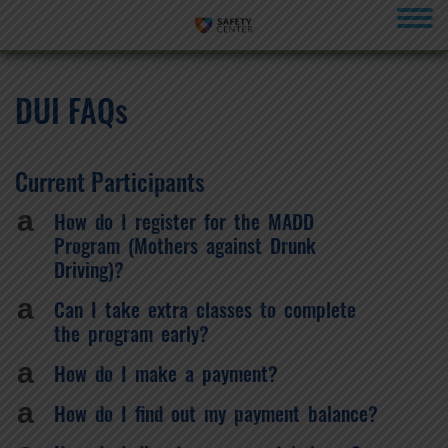
menu
DUI FAQs
Current Participants
a
How do I register for the MADD
Program (Mothers against Drunk
Driving)?
a
Can I take extra classes to complete
the program early?
a
How do I make a payment?
a
How do I find out my payment balance?