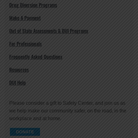
Drug Diversion Programs
Make A Payment
Out of State Assessments & DUI Programs
For Professionals
Frequently Asked Questions
Resources
DUI Help
Please consider a gift to Safety Center, and join us as
we help make our community safer, on the road, in the
workplace and at home.
DONATE