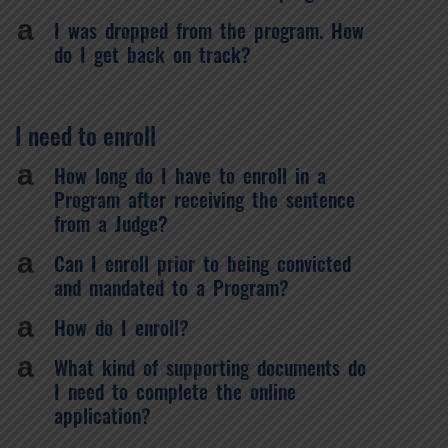
a
I was dropped from the program. How
do I get back on track?
I need to enroll
a
How long do I have to enroll in a
Program after receiving the sentence
from a Judge?
a
Can I enroll prior to being convicted
and mandated to a Program?
a
How do I enroll?
a
What kind of supporting documents do
I need to complete the online
application?