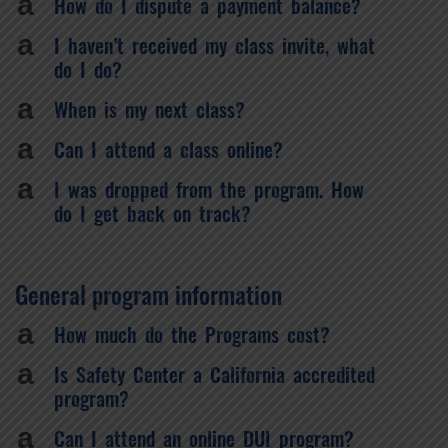
a
How do I dispute a payment balance?
a
I haven’t received my class invite, what
do I do?
a
When is my next class?
a
Can I attend a class online?
a
I was dropped from the program. How
do I get back on track?
General program information
a
How much do the Programs cost?
a
Is Safety Center a California accredited
program?
a
Can I attend an online DUI program?