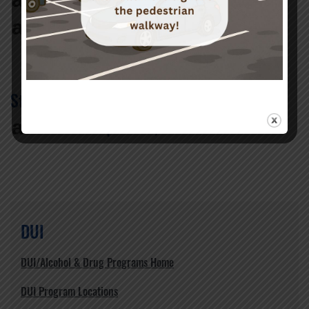
When can I get my license back?
a
What happens after I complete the
court-mandated program?
Still have questions
a
I still have questions, what do I do?
DUI
DUI/Alcohol & Drug Programs Home
DUI Program Locations