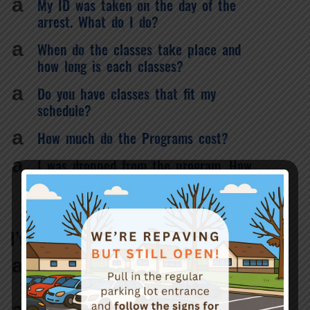
a
My ID was taken on the day of the
arrest. What do I do?
a
When do the classes take place and
how long is each classes?
a
Do you have classes that fit my
schedule?
a
How much do the Programs cost?
a
I was dropped from the program. How
do I get back on track?
I’ve finished my program. What’s next?
a
What do I do if I have not received my
certificate of completion?
a