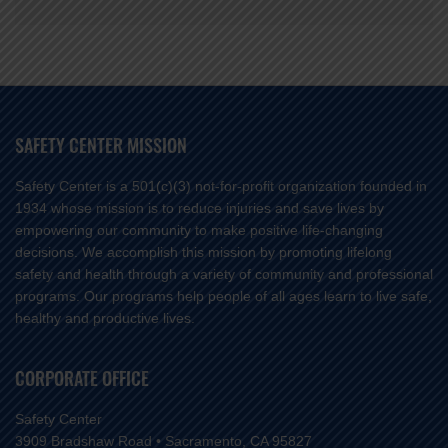
SAFETY CENTER MISSION
Safety Center is a 501(c)(3) not-for-profit organization founded in
1934 whose mission is to reduce injuries and save lives by
empowering our community to make positive life-changing
decisions. We accomplish this mission by promoting lifelong
safety and health through a variety of community and professional
programs. Our programs help people of all ages learn to live safe,
healthy and productive lives.
CORPORATE OFFICE
Safety Center
3909 Bradshaw Road • Sacramento, CA 95827