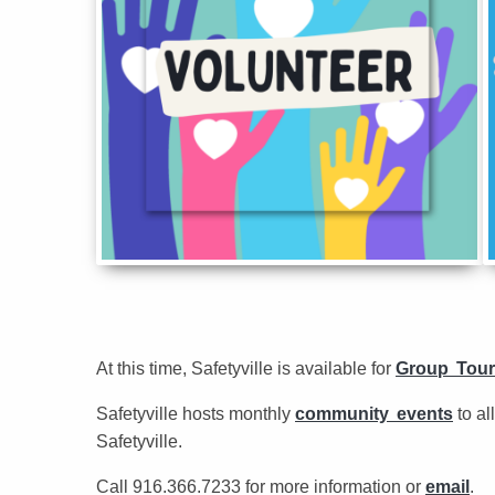
At this time, Safetyville is available for
Group Tour
Safetyville hosts monthly
community events
to al
Safetyville.
Call 916.366.7233 for more information or
email
.