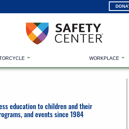
DONA
TORCYCLE
WORKPLACE
ess education to children and their
programs, and events since 1984