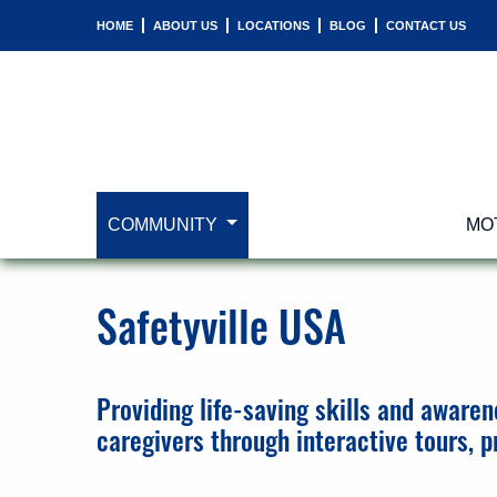
HOME
ABOUT US
LOCATIONS
BLOG
CONTACT US
COMMUNITY
MO
Safetyville USA
Providing life-saving skills and awaren
caregivers through interactive tours, 