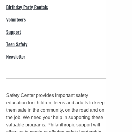
Birthday Party Rentals
Volunteers
Support
Teen Safety
Newsletter
Safety Center provides important safety
education for children, teens and adults to keep
them safe in the community, on the road and on
the job. We need your help in supporting these
valuable programs. Philanthropic support will