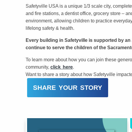
Safetyville USA is a unique 1/3 scale city, complete
and fire stations, a dentist office, grocery store –
environment, allowing children to practice everyday 
lifelong safety & health.
Every building in Safetyville is supported by a
continue to serve the children of the Sacrament
To learn more about how you can join these generou
community,
click here
.
Want to share a story about how Safetyville impacted
SHARE YOUR STORY