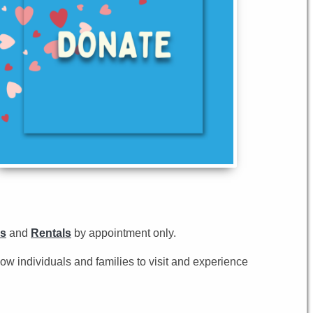
s
and
Rentals
by appointment only.
low individuals and families to visit and experience