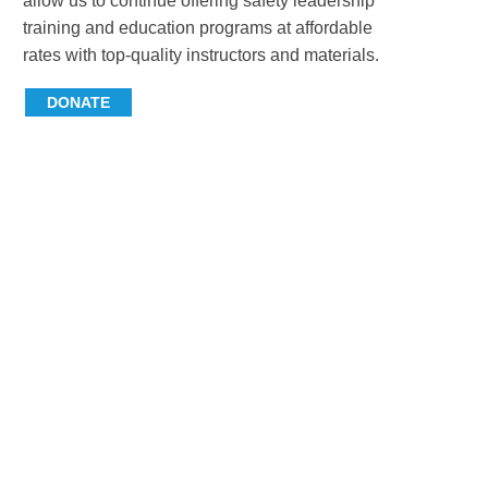
allow us to continue offering safety leadership
training and education programs at affordable
rates with top-quality instructors and materials.
DONATE