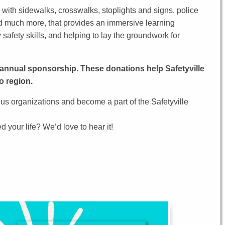
 with sidewalks, crosswalks, stoplights and signs, police
 and much more, that provides an immersive learning
safety skills, and helping to lay the groundwork for
n annual sponsorship. These donations help Safetyville
o region.
s organizations and become a part of the Safetyville
 your life? We’d love to hear it!