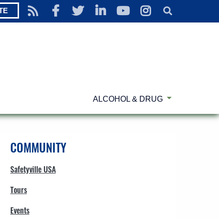
TE
ALCOHOL & DRUG
COMMUNITY
Safetyville USA
Tours
Events