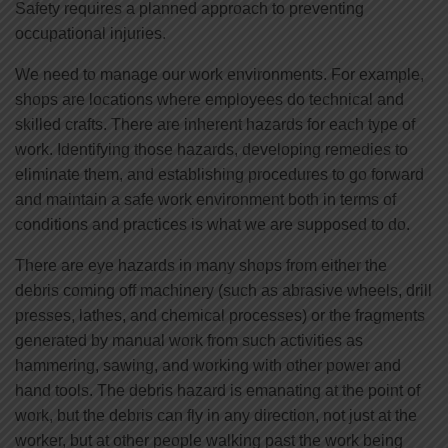
Safety requires a planned approach to preventing
occupational injuries.
We need to manage our work environments. For example,
shops are locations where employees do technical and
skilled crafts. There are inherent hazards for each type of
work. Identifying those hazards, developing remedies to
eliminate them, and establishing procedures to go forward
and maintain a safe work environment both in terms of
conditions and practices is what we are supposed to do.
There are eye hazards in many shops from either the
debris coming off machinery (such as abrasive wheels, drill
presses, lathes, and chemical processes) or the fragments
generated by manual work from such activities as
hammering, sawing, and working with other power and
hand tools. The debris hazard is emanating at the point of
work, but the debris can fly in any direction, not just at the
worker, but at other people walking past the work being