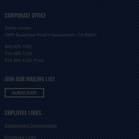
CORPORATE OFFICE
Safety Center
3909 Bradshaw Road • Sacramento, CA 95827
800.825.7262
916.366.7233
916.366.1230 (Fax)
JOIN OUR MAILING LIST
SUBSCRIBE
EMPLOYEE LINKS
Employment Opportunities
Employee Login