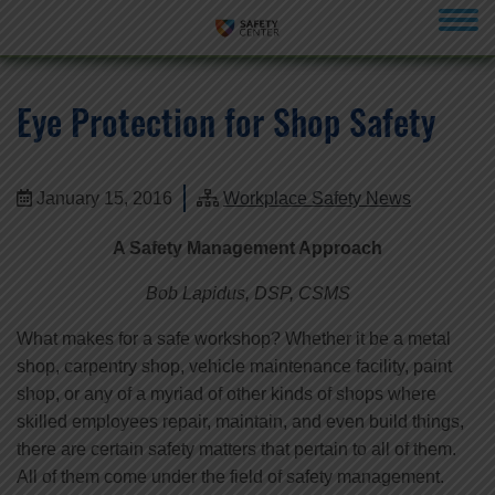
menu
Eye Protection for Shop Safety
January 15, 2016
Workplace Safety News
A Safety Management Approach
Bob Lapidus, DSP, CSMS
What makes for a safe workshop? Whether it be a metal
shop, carpentry shop, vehicle maintenance facility, paint
shop, or any of a myriad of other kinds of shops where
skilled employees repair, maintain, and even build things,
there are certain safety matters that pertain to all of them.
All of them come under the field of safety management.