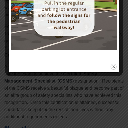
eye protection. It is fail safe. No one in the vicinity of the
work being done is exposed to an eye injury. Their eye
protection prevents it.
For More Information
To become part of discussion on topics like the one above,
go to www.safetycenter.org to obtain information about
Safety Center’s
Safety Management Specialist
Certificate
.
After completing this nine-day program, graduates may
take the exam to achieve the
Certified Safety
Management Specialist (CSMS)
designation. Recipients
of the CSMS receive a beautiful plaque and become part of
an elite group of safety specialists who have achieved this
recognition. Once this certification is attained, successful
candidates keep it for the rest of their lives without any
additional requirements or fees.