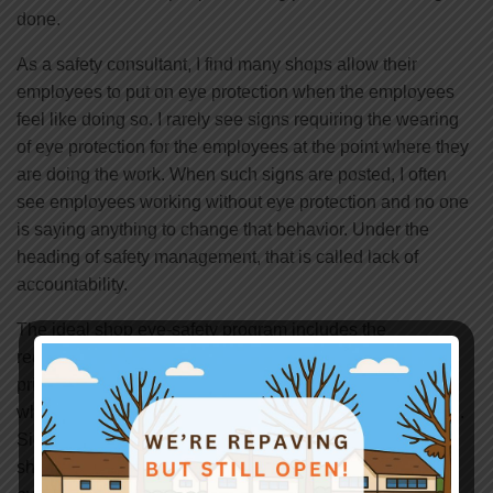
done.
As a safety consultant, I find many shops allow their
employees to put on eye protection when the employees
feel like doing so. I rarely see signs requiring the wearing
of eye protection for the employees at the point where they
are doing the work. When such signs are posted, I often
see employees working without eye protection and no one
is saying anything to change that behavior. Under the
heading of safety management, that is called lack of
accountability.
The ideal shop eye-safety program includes the
requirement to wear eye protection as soon as or even
prior to entering the shop. In this way, no debris from
whatever work is being done, will get into someone’s eye.
Signs are posted on entry doors and in the interior of the
shop requiring all people in the shop to wear the needed