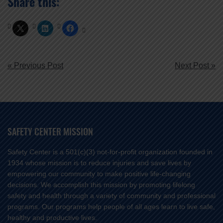
Share this:
POST
« Previous Post
Next Post »
NAVIGATION
SAFETY CENTER MISSION
Safety Center is a 501(c)(3) not-for-profit organization founded in
1934 whose mission is to reduce injuries and save lives by
empowering our community to make positive life-changing
decisions. We accomplish this mission by promoting lifelong
safety and health through a variety of community and professional
programs. Our programs help people of all ages learn to live safe,
healthy and productive lives.