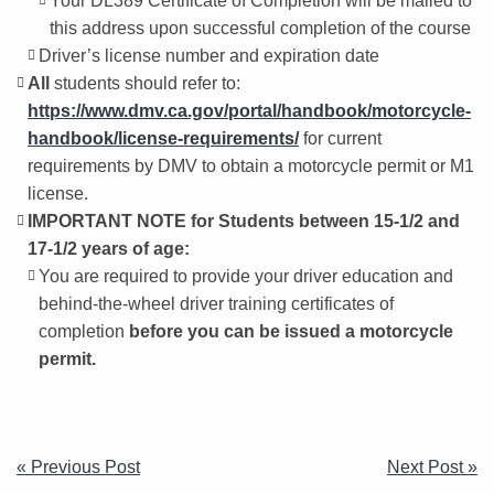
Your DL389 Certificate of Completion will be mailed to
this address upon successful completion of the course
Driver’s license number and expiration date
All
students should refer to:
https://www.dmv.ca.gov/portal/handbook/motorcycle-
handbook/license-requirements/
for current
requirements by DMV to obtain a motorcycle permit or M1
license.
IMPORTANT NOTE for Students between 15-1/2 and
17-1/2 years of age:
You are required to provide your driver education and
behind-the-wheel driver training certificates of
completion
before you can be issued a motorcycle
permit.
POST
« Previous Post
Next Post »