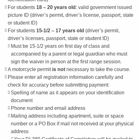
For students
18 – 20 years old
: valid government issued
picture ID (driver’s permit, driver’s license, passport, state
or student ID)
For students
15-1/2 – 17 years old
(driver’s permit,
driver’s licenses, passport, state or student ID)
Must be 15-1/2 years on first day of class and
accompanied by a parent or legal guardian who must
sign the waiver in person at the first range session.
A motorcycle permit
is not
necessary to take the course.
Please enter all registration information carefully and
check for accuracy before submitting payment:
Spelling of name as it appears on your identification
document
Phone number and email address
Mailing address including apartment, suite or space
number or a PO Box if mail not received at your physical
address