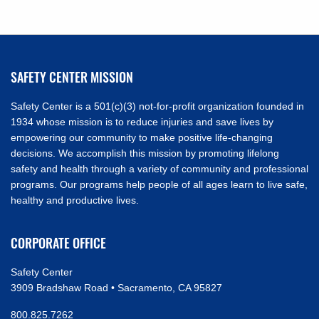
NAVIGATION
SAFETY CENTER MISSION
Safety Center is a 501(c)(3) not-for-profit organization founded in
1934 whose mission is to reduce injuries and save lives by
empowering our community to make positive life-changing
decisions. We accomplish this mission by promoting lifelong
safety and health through a variety of community and professional
programs. Our programs help people of all ages learn to live safe,
healthy and productive lives.
CORPORATE OFFICE
Safety Center
3909 Bradshaw Road • Sacramento, CA 95827
800.825.7262