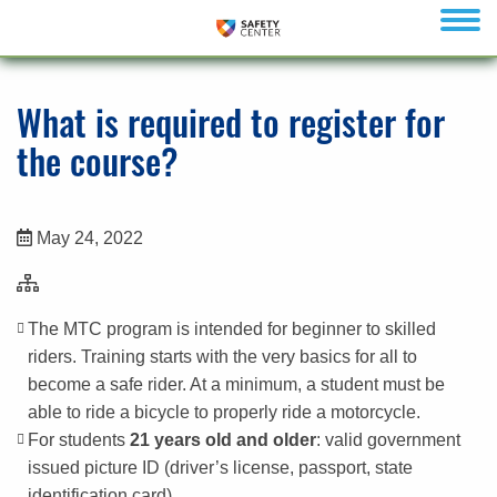
menu
What is required to register for
the course?
May 24, 2022
The MTC program is intended for beginner to skilled
riders. Training starts with the very basics for all to
become a safe rider. At a minimum, a student must be
able to ride a bicycle to properly ride a motorcycle.
For students
21 years old and older
: valid government
issued picture ID (driver’s license, passport, state
identification card)