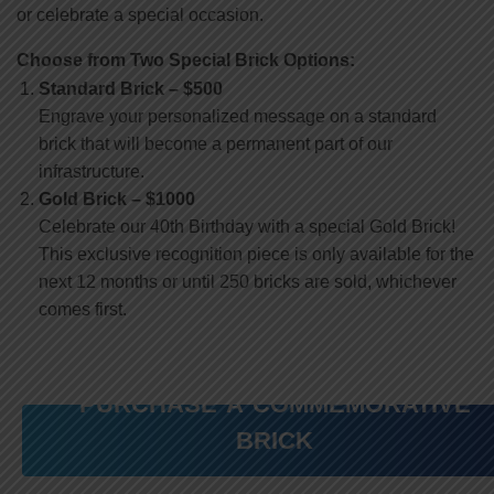
or celebrate a special occasion.
Choose from Two Special Brick Options:
Standard Brick – $500
Engrave your personalized message on a standard
brick that will become a permanent part of our
infrastructure.
Gold Brick – $1000
Celebrate our 40th Birthday with a special Gold Brick!
This exclusive recognition piece is only available for the
next 12 months or until 250 bricks are sold, whichever
comes first.
PURCHASE A COMMEMORATIVE
BRICK