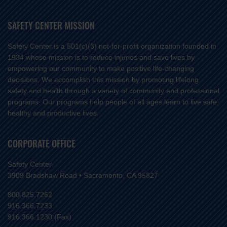
SAFETY CENTER MISSION
Safety Center is a 501(c)(3) not-for-profit organization founded in
1934 whose mission is to reduce injuries and save lives by
empowering our community to make positive life-changing
decisions. We accomplish this mission by promoting lifelong
safety and health through a variety of community and professional
programs. Our programs help people of all ages learn to live safe,
healthy and productive lives.
CORPORATE OFFICE
Safety Center
3909 Bradshaw Road • Sacramento, CA 95827
800.825.7262
916.366.7233
916.366.1230 (Fax)