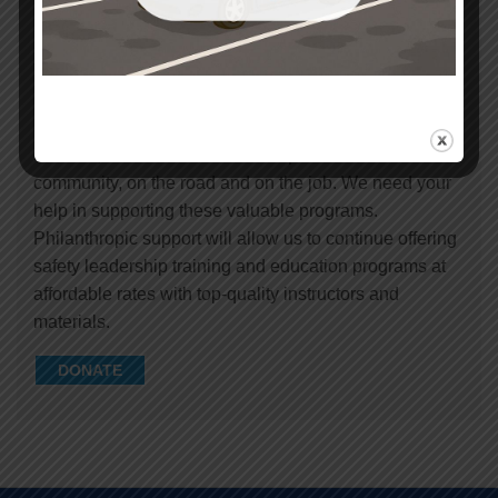
Safety Center provides important safety education for
children, teens and adults to keep them safe in the
community, on the road and on the job. We need your
help in supporting these valuable programs.
Philanthropic support will allow us to continue offering
safety leadership training and education programs at
affordable rates with top-quality instructors and
materials.
DONATE