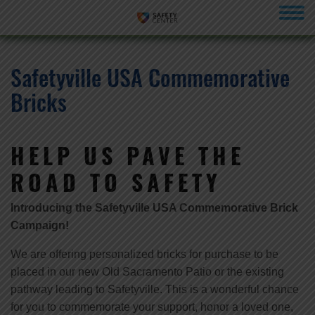
menu
Safetyville USA Commemorative
Bricks
HELP US PAVE THE
ROAD TO SAFETY
Introducing the Safetyville USA Commemorative Brick
Campaign!
We are offering personalized bricks for purchase to be
placed in our new Old Sacramento Patio or the existing
pathway leading to Safetyville. This is a wonderful chance
for you to commemorate your support, honor a loved one,