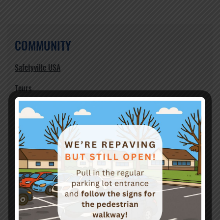
COMMUNITY
Safetyville USA
Tours
Events
Birthday Party Rentals
Volunteers
Support
Teen Safety
Newsletter