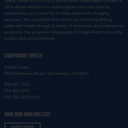
Safety Center is a 501(c)(3) not-for-profit organization founded in
1934 whose mission is to reduce injuries and save lives by
empowering our community to make positive life-changing
decisions. We accomplish this mission by promoting lifelong
safety and health through a variety of community and professional
programs. Our programs help people of all ages learn to live safe,
healthy and productive lives.
CORPORATE OFFICE
Safety Center
3909 Bradshaw Road • Sacramento, CA 95827
800.825.7262
916.366.7233
916.366.1230 (Fax)
JOIN OUR MAILING LIST
SUBSCRIBE