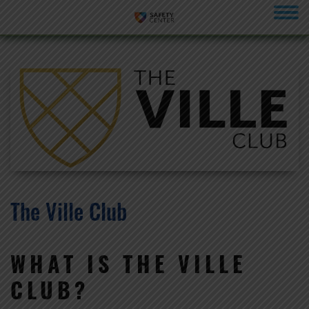
menu
The Ville Club
WHAT IS THE VILLE
CLUB?