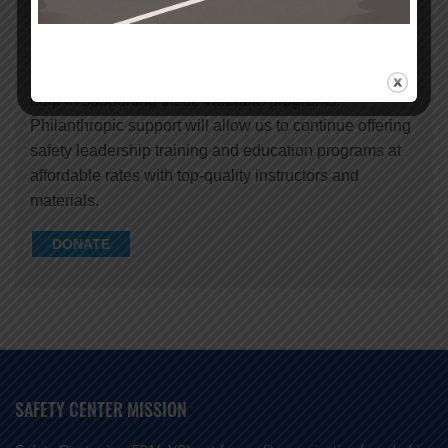
Safety Center provides important safety education for
children, teens and adults to keep them safe in the
community, on the road and on the job. We need your
help in supporting these valuable programs.
Philanthropic support will allow us to continue offering
safety leadership training and education programs at
affordable rates with top-quality instructors and
materials.
DONATE
SAFETY CENTER MISSION