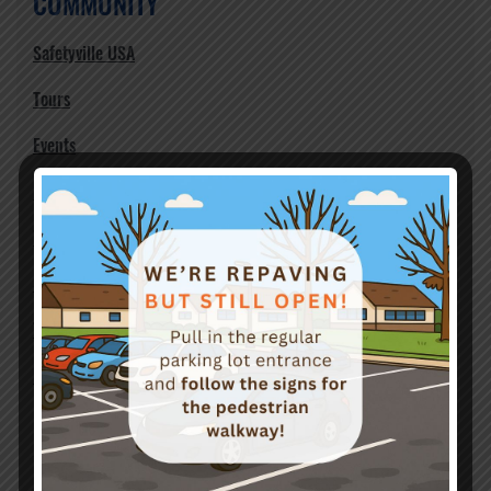
COMMUNITY
Safetyville USA
Tours
Events
Birthday Party Rentals
Volunteers
Support
Teen Safety
Newsletter