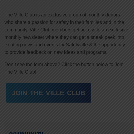
The Ville Club is an exclusive group of monthly donors
who share a passion for safety in their families and in the
community. Ville Club members get access to an exclusive
monthly newsletter where they can get a sneak peek into
exciting news and events for Safetyville & the opportunity
to provide feedback on new ideas and programs.
Don’t see the form above? Click the button below to Join
The Ville Club!
JOIN THE VILLE CLUB