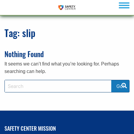
menu
Tag:
slip
Nothing Found
It seems we can’t find what you’re looking for. Perhaps
searching can help.
SAFETY CENTER MISSION