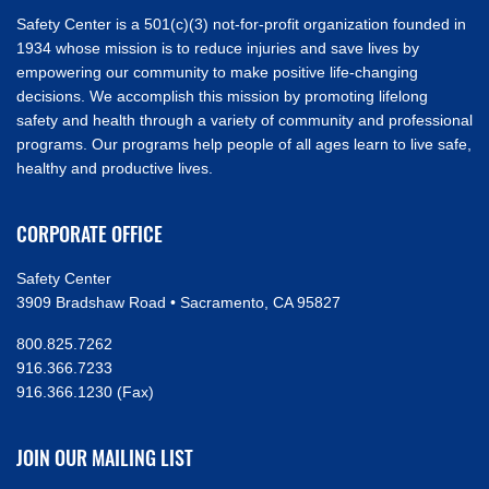
Safety Center is a 501(c)(3) not-for-profit organization founded in
1934 whose mission is to reduce injuries and save lives by
empowering our community to make positive life-changing
decisions. We accomplish this mission by promoting lifelong
safety and health through a variety of community and professional
programs. Our programs help people of all ages learn to live safe,
healthy and productive lives.
CORPORATE OFFICE
Safety Center
3909 Bradshaw Road • Sacramento, CA 95827
800.825.7262
916.366.7233
916.366.1230 (Fax)
JOIN OUR MAILING LIST