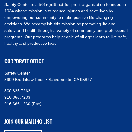
Safety Center is a 501(c)(3) not-for-profit organization founded in
1934 whose mission is to reduce injuries and save lives by
empowering our community to make positive life-changing
decisions. We accomplish this mission by promoting lifelong
safety and health through a variety of community and professional
programs. Our programs help people of all ages learn to live safe,
healthy and productive lives.
CORPORATE OFFICE
Safety Center
3909 Bradshaw Road • Sacramento, CA 95827
800.825.7262
916.366.7233
916.366.1230 (Fax)
JOIN OUR MAILING LIST