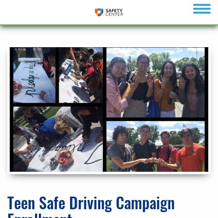
menu
Teen Safe Driving Campaign