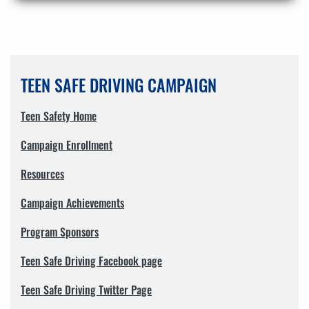
TEEN SAFE DRIVING CAMPAIGN
Teen Safety Home
Campaign Enrollment
Resources
Campaign Achievements
Program Sponsors
Teen Safe Driving Facebook page
Teen Safe Driving Twitter Page