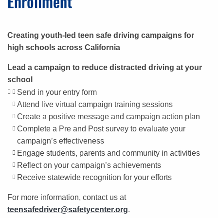
Enrollment
Creating youth-led teen safe driving campaigns for
high schools across California
Lead a campaign to reduce distracted driving at your
school
Send in your entry form
Attend live virtual campaign training sessions
Create a positive message and campaign action plan
Complete a Pre and Post survey to evaluate your
campaign’s effectiveness
Engage students, parents and community in activities
Reflect on your campaign’s achievements
Receive statewide recognition for your efforts
For more information, contact us at
teensafedriver@safetycenter.org
.