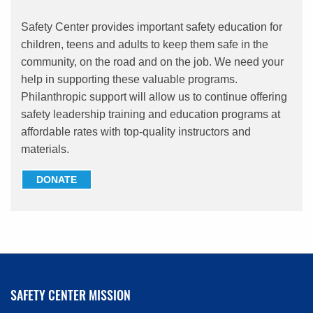
Safety Center provides important safety education for
children, teens and adults to keep them safe in the
community, on the road and on the job. We need your
help in supporting these valuable programs.
Philanthropic support will allow us to continue offering
safety leadership training and education programs at
affordable rates with top-quality instructors and
materials.
DONATE
SAFETY CENTER MISSION