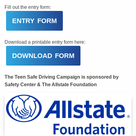
Fill out the entry form:
ENTRY FORM
Download a printable entry form here:
DOWNLOAD FORM
The Teen Safe Driving Campaign is sponsored by
Safety Center & The Allstate Foundation