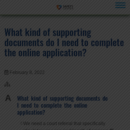
menu
What kind of supporting
documents do I need to complete
the online application?
February 8, 2022
A
What kind of supporting documents do
I need to complete the online
application?
We need a court referral that specifically