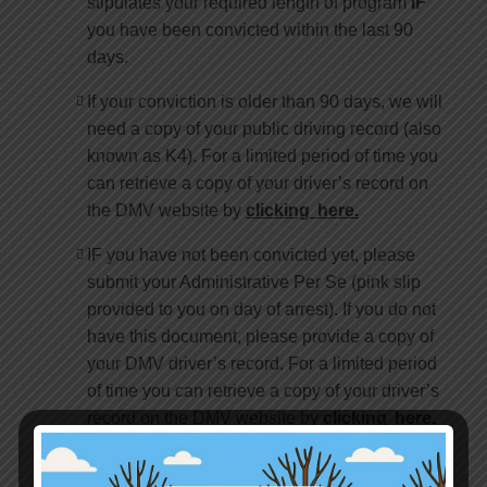
stipulates your required length of program
IF
you have been convicted within the last 90
days.
If your conviction is older than 90 days, we will
need a copy of your public driving record (also
known as K4). For a limited period of time you
can retrieve a copy of your driver’s record on
the DMV website by
clicking here.
IF you have not been convicted yet, please
submit your Administrative Per Se (pink slip
provided to you on day of arrest). If you do not
have this document, please provide a copy of
your DMV driver’s record. For a limited period
of time you can retrieve a copy of your driver’s
record on the DMV website by
clicking here.
If your DUI is 12 months or older, please