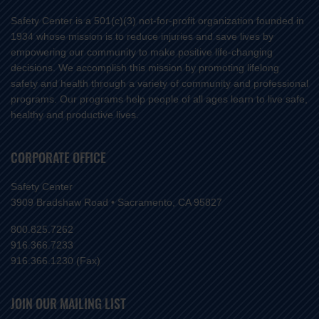
Safety Center is a 501(c)(3) not-for-profit organization founded in
1934 whose mission is to reduce injuries and save lives by
empowering our community to make positive life-changing
decisions. We accomplish this mission by promoting lifelong
safety and health through a variety of community and professional
programs. Our programs help people of all ages learn to live safe,
healthy and productive lives.
CORPORATE OFFICE
Safety Center
3909 Bradshaw Road • Sacramento, CA 95827
800.825.7262
916.366.7233
916.366.1230 (Fax)
JOIN OUR MAILING LIST