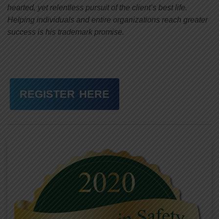
hearted, yet relentless pursuit of the client’s best life.
Helping individuals and entire organizations reach greater
success is his trademark promise.
REGISTER HERE