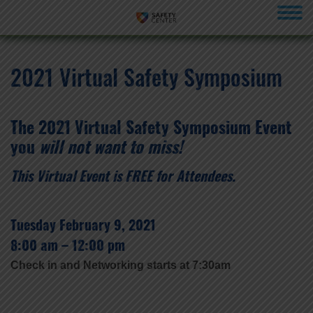
menu
2021 Virtual Safety Symposium
The 2021 Virtual Safety Symposium Event
you
will not want to miss!
This Virtual Event is FREE for Attendees.
Tuesday February 9, 2021
8:00 am – 12:00 pm
Check in and Networking starts at 7:30am