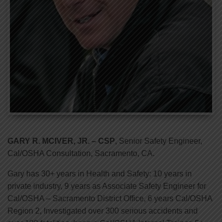
GARY R. MCIVER, JR. – CSP
, Senior Safety Engineer,
Cal/OSHA Consultation, Sacramento, CA.
Gary has 30+ years in Health and Safety: 10 years in
private industry, 9 years as Associate Safety Engineer for
Cal/OSHA – Sacramento District Office, 6 years Cal/OSHA
Region 2, Investigated over 300 serious accidents and