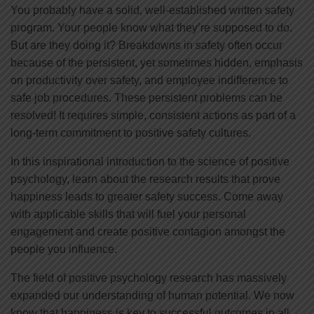
You probably have a solid, well-established written safety
program. Your people know what they’re supposed to do.
But are they doing it? Breakdowns in safety often occur
because of the persistent, yet sometimes hidden, emphasis
on productivity over safety, and employee indifference to
safe job procedures. These persistent problems can be
resolved! It requires simple, consistent actions as part of a
long-term commitment to positive safety cultures.
In this inspirational introduction to the science of positive
psychology, learn about the research results that prove
happiness leads to greater safety success. Come away
with applicable skills that will fuel your personal
engagement and create positive contagion amongst the
people you influence.
The field of positive psychology research has massively
expanded our understanding of human potential. We now
know that happiness is key to successful outcomes in all