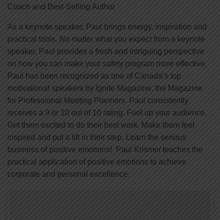
Coach and Best-Selling Author
As a keynote speaker, Paul brings energy, inspiration and
practical tools. No matter what you expect from a keynote
speaker, Paul provides a fresh and intriguing perspective
on how you can make your safety program more effective.
Paul has been recognized as one of Canada’s top
motivational speakers by Ignite Magazine, the Magazine
for Professional Meeting Planners. Paul consistently
receives a 9 or 10 out of 10 rating. Fuel up your audience.
Get them excited to do their best work. Make them feel
inspired and put a lift in their step. Learn the serious
business of positive emotions! Paul Krismer teaches the
practical application of positive emotions to achieve
corporate and personal excellence.