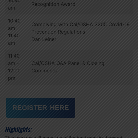
10:40
Recognition Award
am
10:40
Complying with Cal/OSHA 3205 Covid-19
am –
Prevention Regulations
11:40
Dan Leiner
am
11:40
am –
Cal/OSHA Q&A Panel & Closing
12:00
Comments
pm
REGISTER HERE
Highlights: