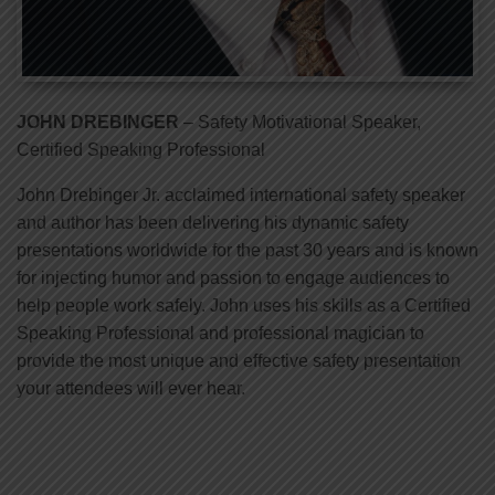
JOHN DREBINGER
– Safety Motivational Speaker,
Certified Speaking Professional
John Drebinger Jr. acclaimed international safety speaker
and author has been delivering his dynamic safety
presentations worldwide for the past 30 years and is known
for injecting humor and passion to engage audiences to
help people work safely. John uses his skills as a Certified
Speaking Professional and professional magician to
provide the most unique and effective safety presentation
your attendees will ever hear.