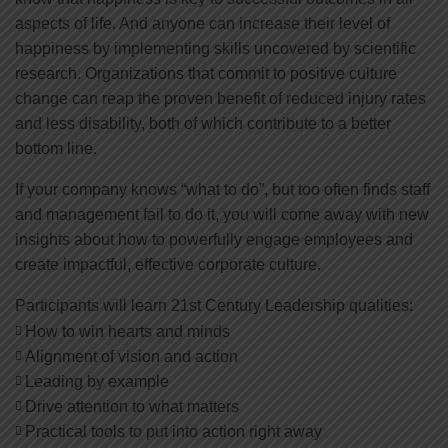
aspects of life. And anyone can increase their level of
happiness by implementing skills uncovered by scientific
research. Organizations that commit to positive culture
change can reap the proven benefit of reduced injury rates
and less disability, both of which contribute to a better
bottom line.
If your company knows “what to do”, but too often finds staff
and management fail to do it, you will come away with new
insights about how to powerfully engage employees and
create impactful, effective corporate culture.
Participants will learn 21st Century Leadership qualities:
How to win hearts and minds
Alignment of vision and action
Leading by example
Drive attention to what matters
Practical tools to put into action right away