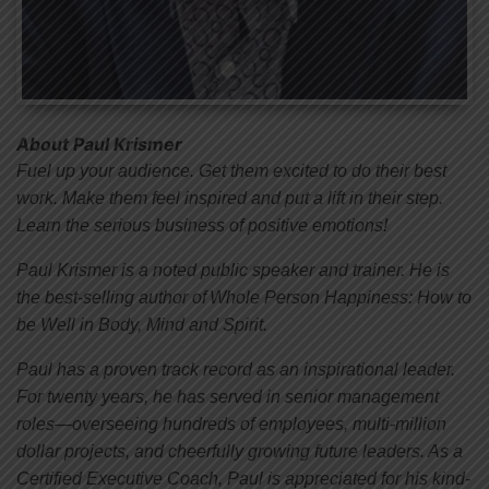
About Paul Krismer
Fuel up your audience. Get them excited to do their best
work. Make them feel inspired and put a lift in their step.
Learn the serious business of positive emotions!
Paul Krismer is a noted public speaker and trainer. He is
the best-selling author of Whole Person Happiness: How to
be Well in Body, Mind and Spirit.
Paul has a proven track record as an inspirational leader.
For twenty years, he has served in senior management
roles—overseeing hundreds of employees, multi-million
dollar projects, and cheerfully growing future leaders. As a
Certified Executive Coach, Paul is appreciated for his kind-