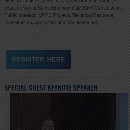
over 100 fatalities, been a Cal/OSHA Internal Trainer, 5+
years as Senior Safety Engineer Cal/OSHA Consultation,
Public outreach, VPPC Projects, Technical Resource
(Construction, Agriculture and Manufacturing).
REGISTER HERE
SPECIAL GUEST KEYNOTE SPEAKER