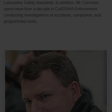
Laboratory Safety standards. In addition, Mr. Corcoran
spent more than a decade in Cal/OSHA Enforcement
conducting investigations of accidents, complaints, and
programmed visits.