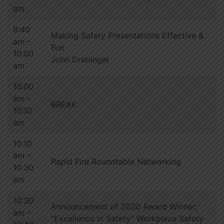
am
9:40
Making Safety Presentations Effective &
am –
Fun
10:00
John Drebinger
am
10:00
am –
BREAK
10:10
am
10:10
am –
Rapid Fire Roundtable Networking
10:30
am
10:30
Announcement of 2020 Award Winner,
am –
“Excellence in Safety” Workplace Safety