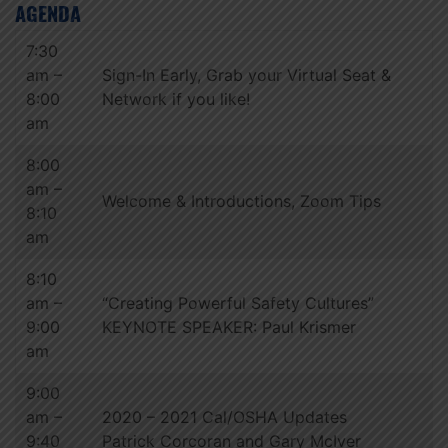
AGENDA
7:30
am –
Sign-In Early, Grab your Virtual Seat &
8:00
Network if you like!
am
8:00
am –
Welcome & Introductions, Zoom Tips
8:10
am
8:10
am –
“Creating Powerful Safety Cultures”
9:00
KEYNOTE SPEAKER: Paul Krismer
am
9:00
am –
2020 – 2021 Cal/OSHA Updates
9:40
Patrick Corcoran and Gary McIver