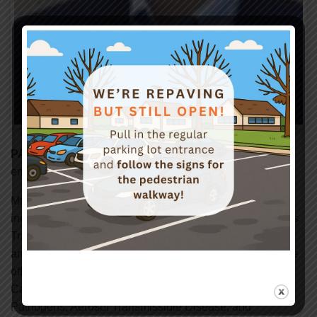
PATRICK CORCORAN
– MPH, CIH, Senior safety
engineer with Cal/OSHA’s Consultation Service.
Mr. Corcoran has 20 years’ experience with Cal/OSHA,
including 5 years as Cal/OSHA’s Training Coordinator. As
Training Coordinator he was responsible for the training
and professional development of Cal/OSHA’s compliance
officers and consultants. In that capacity he taught in
Cal/OSHA’s internal courses on the Bloodborne
Pathogens, Aerosol Transmissible Disease, and