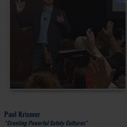
Paul Krismer
“Creating Powerful Safety Cultures”