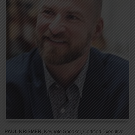
PAUL KRISMER
, Keynote Speaker, Certified Executive