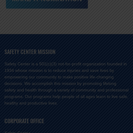
SAFETY CENTER MISSION
Safety Center is a 501(c)(3) not-for-profit organization founded in
1934 whose mission is to reduce injuries and save lives by
empowering our community to make positive life-changing
decisions. We accomplish this mission by promoting lifelong
safety and health through a variety of community and professional
programs. Our programs help people of all ages learn to live safe,
healthy and productive lives.
CORPORATE OFFICE