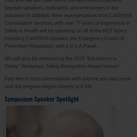
This year we will have two of the best most in-demand
keynote speakers, motivators, and entertainers in the
business! In addition, three representatives from Cal/OSHA
Consultation Services, with over 77 years of experience in
Safety & Health will be speaking on all of the HOT topics
including Cal/OSHA Updates, the Emergency Covid-19
Prevention Regulation, with a Q & A Panel.
We will also be announcing the 2020 “Excellence in
Safety” Workplace Safety Recognition Award winner!
Feel free to start conversations with anyone you may know
until the program begins sharply at 8 AM.
Symposium Speaker Spotlight