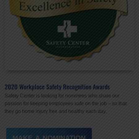
2020 Workplace Safety Recognition Awards
Safety Center is looking for nominees who share our
passion for keeping employees safe on the job – so that
they go home injury free and healthy each day.
MAKE A NOMINATION