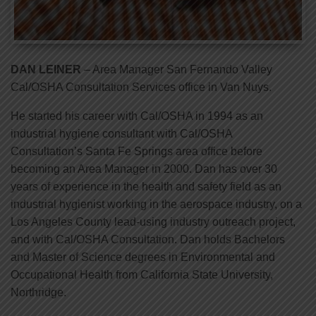
DAN LEINER
– Area Manager San Fernando Valley
Cal/OSHA Consultation Services office in Van Nuys.
He started his career with Cal/OSHA in 1994 as an
industrial hygiene consultant with Cal/OSHA
Consultation’s Santa Fe Springs area office before
becoming an Area Manager in 2000. Dan has over 30
years of experience in the health and safety field as an
industrial hygienist working in the aerospace industry, on a
Los Angeles County lead-using industry outreach project,
and with Cal/OSHA Consultation. Dan holds Bachelors
and Master of Science degrees in Environmental and
Occupational Health from California State University,
Northridge.