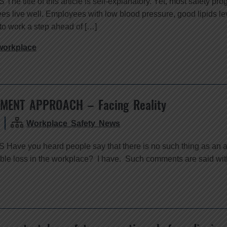
e title of this article is self-explanatory. Yet, most safety pro
ees live well. Employees with low blood pressure, good lipids le
to work a step ahead of […]
workplace
MENT APPROACH – Facing Reality
Workplace Safety News
Have you heard people say that there is no such thing as an a
le loss in the workplace? I have. Such comments are said with d