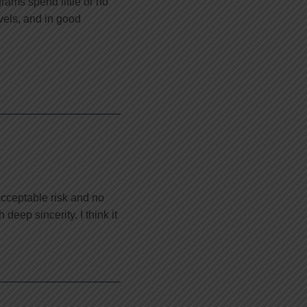
grams spend little or no
vels, and in good
cceptable risk and no
eep sincerity. I think it