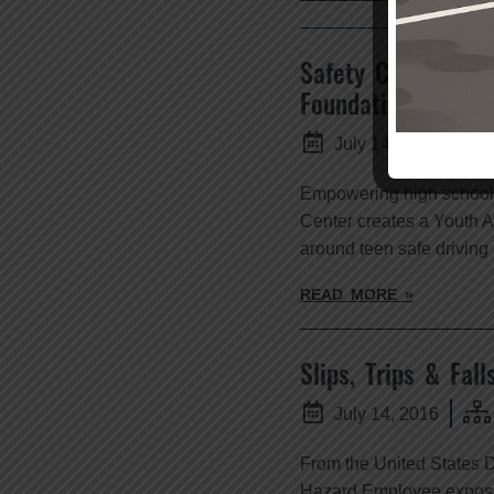
Safety Center Cre
Foundation
July 14, 2016
Empowering high school 
Center creates a Youth A
around teen safe driving
READ MORE »
Slips, Trips & Fall
July 14, 2016
From the United States D
Hazard Employee exposure 