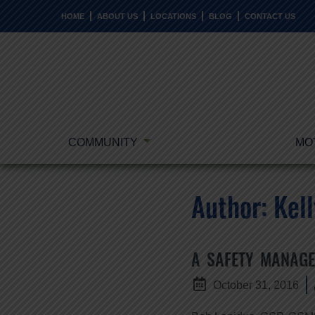
HOME
ABOUT US
LOCATIONS
BLOG
CONTACT US
COMMUNITY
MO
Author:
Kell
A SAFETY MANAGE
October 31, 2016