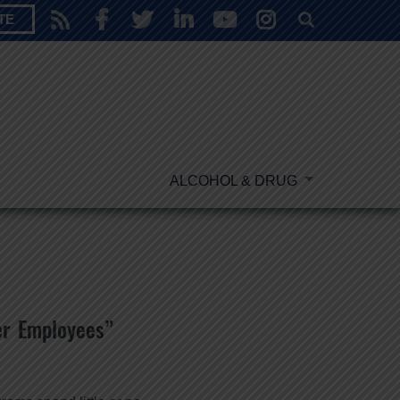
TE
ALCOHOL & DRUG
r Employees”