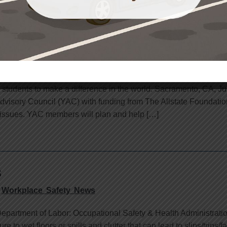
ates Youth Advisory Council with Funding from 
Workplace Safety News
students to make a difference in the world. Sacramento, CA, J
dvisory Council (YAC) with funding from The Allstate Foundatio
 issues. YAC members will plan and help […]
s
Workplace Safety News
epartment of Labor: Occupational Safety & Health Administrati
to wet floors or spills and clutter that can lead to slips/trips/f