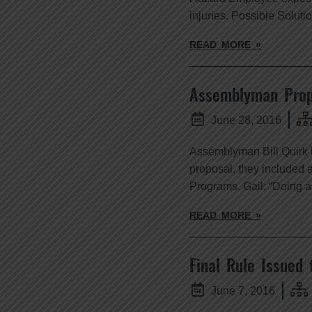
injuries. Possible Soluti
READ MORE »
Assemblyman Prop
June 28, 2016
Assemblyman Bill Quirk h
proposal, they included 
Programs. Gail: “Doing an
READ MORE »
Final Rule Issued 
June 7, 2016