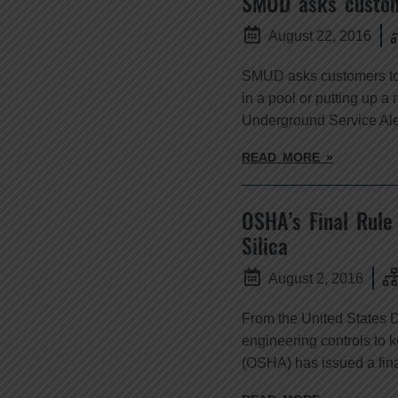
SMUD asks custome
August 22, 2016
SMUD asks customers to t
in a pool or putting up a 
Underground Service Ale
READ MORE »
OSHA’s Final Rule
Silica
August 2, 2016
From the United States 
engineering controls to 
(OSHA) has issued a final