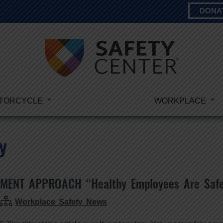
DONA
TORCYCLE
WORKPLACE
y
MENT APPROACH “Healthy Employees Are Safe
Workplace Safety News