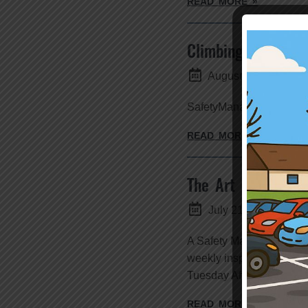
READ MORE »
Climbing the Ladde
August 2, 2016
SafetyManagementSpecial
READ MORE »
The Art of Stallin
July 21, 2016
A Safety Management App
weekly inspection. I have
Tuesday Afternoon, 2:00pm
READ MORE »