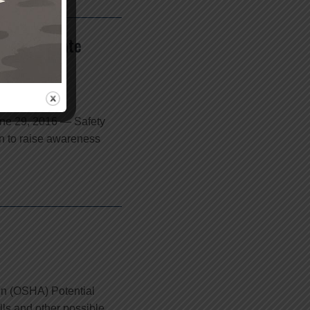
The Allstate
une 29, 2016 — Safety
n to raise awareness
on (OSHA) Potential
alls and other possible