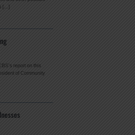
n […]
ing
BS’s report on this
resident of Community
lnesses