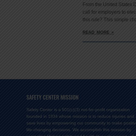
From the United States 
call for employers to ele
this rule? This simple c
READ MORE »
SAFETY CENTER MISSION
Safety Center is a 501(c)(3) not-for-profit organization
founded in 1934 whose mission is to reduce injuries and
save lives by empowering our community to make positi
life-changing decisions. We accomplish this mission by