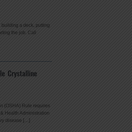
building a deck, putting
rting the job. Call
e Crystalline
ion (OSHA) Rule requires
 & Health Administration
ary disease […]