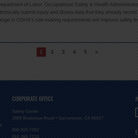
Department of Labor: Occupational Safety & Health Administrat
ctronically submit injury and illness data that they already reco
hange in OSHA’s rule-making requirements will improve safety fo
1
2
3
4
5
»
CORPORATE OFFICE
J
Safety Center
3909 Bradshaw Road • Sacramento, CA 95827
ve
800.825.7262
E
916.366.7233