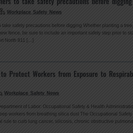
rs to take safety precautions before digging
Workplace Safety News
ake safety precautions before digging Whether planting a tree, 
new fence, be sure to include an important safety step prior to sta
rt North 811 […]
 to Protect Workers from Exposure to Respirabl
Workplace Safety News
Department of Labor: Occupational Safety & Health Administrat
keep workers from breathing silica dust The Occupational Safety
 rule to curb lung cancer, silicosis, chronic obstructive pulmon