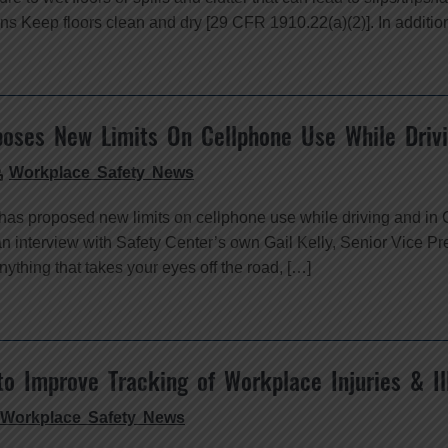
ons Keep floors clean and dry [29 CFR 1910.22(a)(2)]. In additio
oses New Limits On Cellphone Use While Driv
Workplace Safety News
as proposed new limits on cellphone use while driving and in C
an interview with Safety Center’s own Gail Kelly, Senior Vice P
ything that takes your eyes off the road, […]
to Improve Tracking of Workplace Injuries & Il
Workplace Safety News