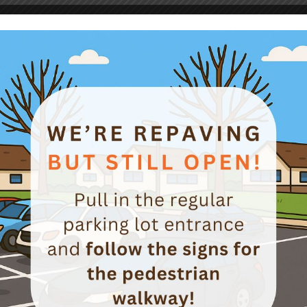
r of Success (Preventing Injuries Involving La
Workplace Safety News
istCertificate-Article#57-Ladders-081516
g
Workplace Safety News
roach Bob Lapidus, CSP, CSMS Monday Morning, 8:00am The ma
 too much paperwork to do. I will skip this week’s inspection an
 I really need to talk […]