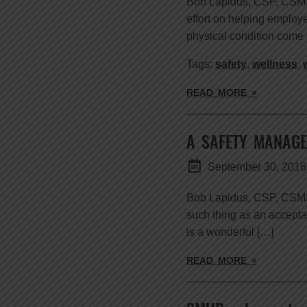
Bob Lapidus, CSP, CSMS Th
effort on helping employ
physical condition come 
Tags:
safety
,
wellness
,
READ MORE »
A SAFETY MANAGE
September 30, 2016
Bob Lapidus, CSP, CSMS 
such thing as an acceptab
is a wonderful […]
READ MORE »