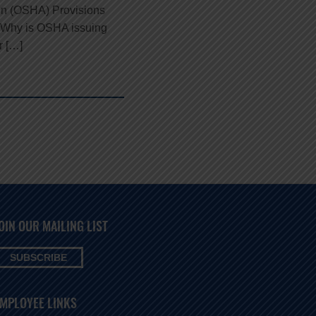
ion (OSHA) Provisions
rd Why is OSHA issuing
r […]
OIN OUR MAILING LIST
SUBSCRIBE
MPLOYEE LINKS