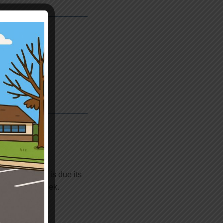
dders)
in facility is due its
d do it next week.