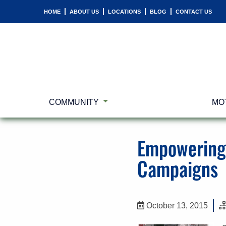
HOME
ABOUT US
LOCATIONS
BLOG
CONTACT US
COMMUNITY
MO
Empowering 
Campaigns
October 13, 2015