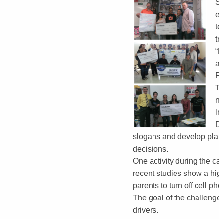
S
e
t
t
“
a
P
T
n
i
D
slogans and develop plans
decisions.
One activity during the c
recent studies show a hig
parents to turn off cell 
The goal of the challeng
drivers.