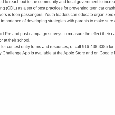
ed to reach out to the community and local government to incr
g (GDL) as a set of best practices for preventing teen car crash
rivers is teen passengers. Youth leaders can educate organizers 
importance of developing strategies with parents to make sure a
t Pre and post-campaign surveys to measure the effect their c
r at their school.
e
for contest entry forms and resources, or call 916-438-3385 for
 Challenge App is available at the Apple Store and on Google 
ON