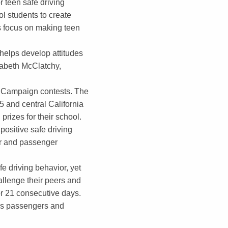
r teen safe driving
l students to create
s focus on making teen
helps develop attitudes
izabeth McClatchy,
g Campaign contests. The
5 and central California
prizes for their school.
ositive safe driving
ver and passenger
e driving behavior, yet
allenge their peers and
or 21 consecutive days.
 as passengers and