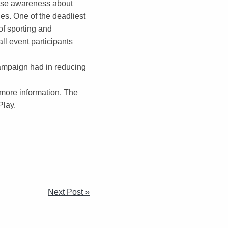
ease awareness about
es. One of the deadliest
of sporting and
ll event participants
ampaign had in reducing
 more information. The
Play.
Next Post »