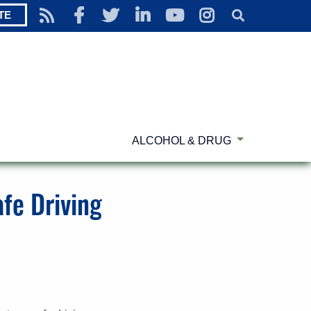
TE
ALCOHOL & DRUG
fe Driving