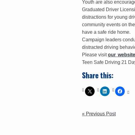
Youth are also encourag
Graduated Driver Licensin
distractions for young d
community events on the 
have a safe ride home.
Campaign leaders conduc
distracted driving behavio
Please visit
our websit
Teen Safe Driving 21 Day
Share this:
POST
« Previous Post
NAVIGATI