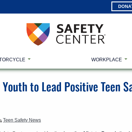
DONA
TORCYCLE
WORKPLACE
Youth to Lead Positive Teen Sa
Teen Safety News