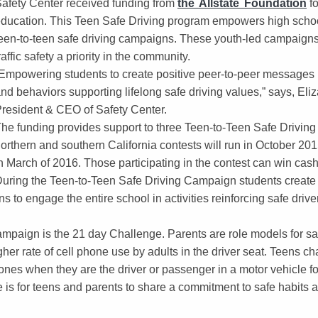
afety Center received funding from
the Allstate Foundation
fo
ducation. This Teen Safe Driving program empowers high schoo
een-to-teen safe driving campaigns. These youth-led campaign
raffic safety a priority in the community.
Empowering students to create positive peer-to-peer messages 
nd behaviors supporting lifelong safe driving values,” says, El
resident & CEO of Safety Center.
he funding provides support to three Teen-to-Teen Safe Drivin
orthern and southern California contests will run in October 201
n March of 2016. Those participating in the contest can win cash 
uring the Teen-to-Teen Safe Driving Campaign students create p
 to engage the entire school in activities reinforcing safe dri
ampaign is the 21 day Challenge. Parents are role models for saf
her rate of cell phone use by adults in the driver seat. Teens ch
phones when they are the driver or passenger in a motor vehicle f
e is for teens and parents to share a commitment to safe habits