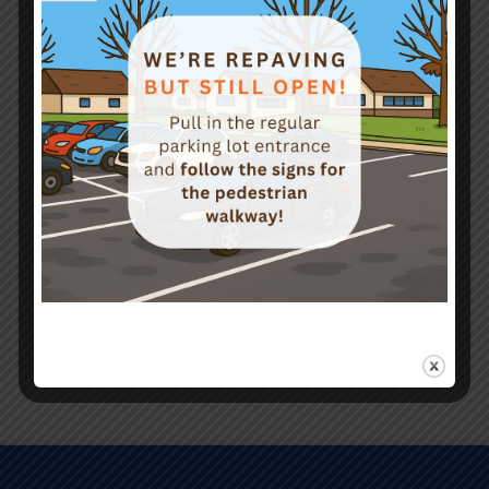
On-Site & Custom Training
Courses Offered
Safety Management Programs
Safety Forums
Workplace Violence Prevention Planning