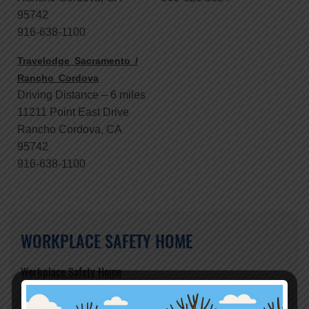
95742
916-638-1100
Travelodge Sacramento /
Rancho Cordova
Driving Distance – 6 miles
11211 Point East Drive
Rancho Cordova, CA
95742
916-638-1100
WORKPLACE SAFETY HOME
Workplace Safety Home
Who We Are