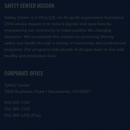
SAFETY CENTER MISSION
Safety Center is a 501(c)(3) not-for-profit organization founded in
1934 whose mission is to reduce injuries and save lives by
empowering our community to make positive life-changing
decisions. We accomplish this mission by promoting lifelong
safety and health through a variety of community and professional
programs. Our programs help people of all ages learn to live safe,
healthy and productive lives.
CORPORATE OFFICE
Safety Center
3909 Bradshaw Road • Sacramento, CA 95827
800.825.7262
916.366.7233
916.366.1230 (Fax)