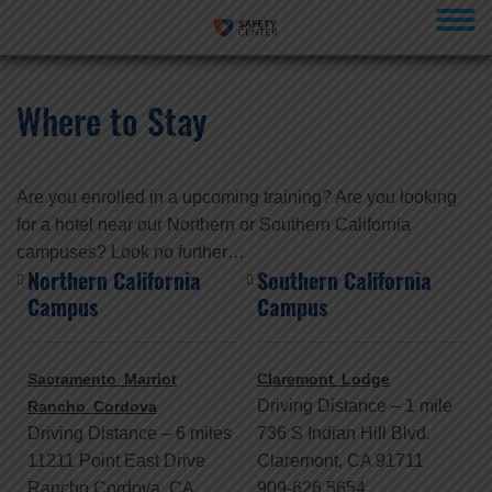
menu
Where to Stay
Are you enrolled in a upcoming training? Are you looking
for a hotel near our Northern or Southern California
campuses? Look no further…
Northern California
Southern California
Campus
Campus
Sacramento Marriot
Claremont Lodge
Driving Distance – 1 mile
Rancho Cordova
Driving Distance – 6 miles
736 S Indian Hill Blvd.
11211 Point East Drive
Claremont, CA 91711
Rancho Cordova, CA
909-626 5654