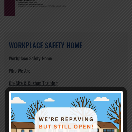
WORKPLACE SAFETY HOME
Workplace Safety Home
Who We Are
On-Site & Custom Training
Courses Offered
Safety Management Programs
Safety Forums