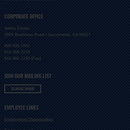
CORPORATE OFFICE
Safety Center
3909 Bradshaw Road • Sacramento, CA 95827
800.825.7262
916.366.7233
916.366.1230 (Fax)
JOIN OUR MAILING LIST
SUBSCRIBE
EMPLOYEE LINKS
Employment Opportunities