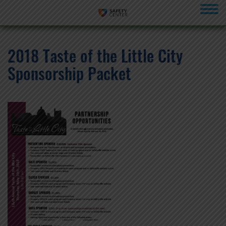
menu
2018 Taste of the Little City
Sponsorship Packet