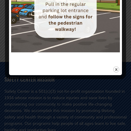
Workplace Violence Prevention Planning
SAFETY CENTER MISSION
Safety Center is a 501(c)(3) not-for-profit organization founded in
1934 whose mission is to reduce injuries and save lives by
empowering our community to make positive life-changing
decisions. We accomplish this mission by promoting lifelong
safety and health through a variety of community and professional
programs. Our programs help people of all ages learn to live safe,
healthy and productive lives.