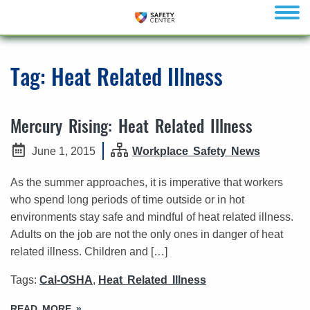
menu
Tag:
Heat Related Illness
Mercury Rising: Heat Related Illness
June 1, 2015
Workplace Safety News
As the summer approaches, it is imperative that workers
who spend long periods of time outside or in hot
environments stay safe and mindful of heat related illness.
Adults on the job are not the only ones in danger of heat
related illness. Children and […]
Tags:
Cal-OSHA
,
Heat Related Illness
READ MORE »