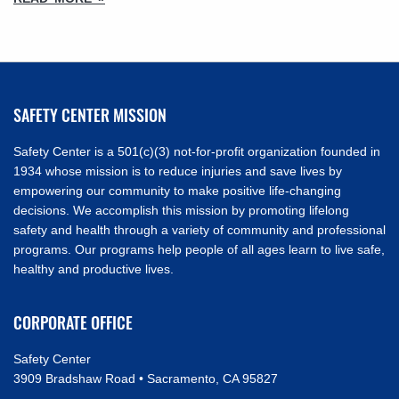
SAFETY CENTER MISSION
Safety Center is a 501(c)(3) not-for-profit organization founded in
1934 whose mission is to reduce injuries and save lives by
empowering our community to make positive life-changing
decisions. We accomplish this mission by promoting lifelong
safety and health through a variety of community and professional
programs. Our programs help people of all ages learn to live safe,
healthy and productive lives.
CORPORATE OFFICE
Safety Center
3909 Bradshaw Road • Sacramento, CA 95827