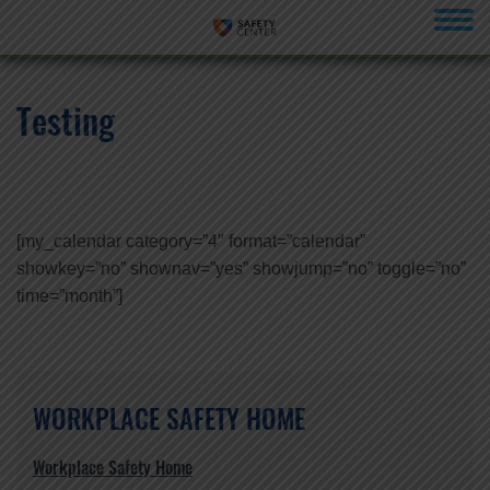
menu
Testing
[my_calendar category=”4″ format=”calendar”
showkey=”no” shownav=”yes” showjump=”no” toggle=”no”
time=”month”]
WORKPLACE SAFETY HOME
Workplace Safety Home