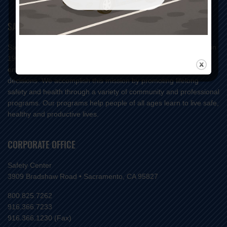
SAFETY CENTER MISSION
Safety Center is a 501(c)(3) not-for-profit organization founded in
1934 whose mission is to reduce injuries and save lives by
empowering our community to make positive life-changing
decisions. We accomplish this mission by promoting lifelong
safety and health through a variety of community and professional
programs. Our programs help people of all ages learn to live safe,
healthy and productive lives.
CORPORATE OFFICE
Safety Center
3909 Bradshaw Road • Sacramento, CA 95827
800.825.7262
916.366.7233
916.366.1230 (Fax)