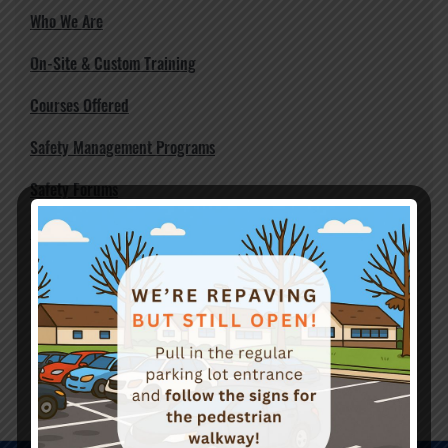
Who We Are
On-Site & Custom Training
Courses Offered
Safety Management Programs
Safety Forums
Workplace Violence Prevention Planning