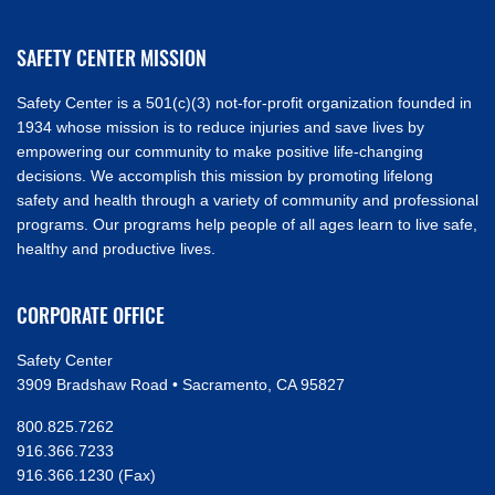
SAFETY CENTER MISSION
Safety Center is a 501(c)(3) not-for-profit organization founded in
1934 whose mission is to reduce injuries and save lives by
empowering our community to make positive life-changing
decisions. We accomplish this mission by promoting lifelong
safety and health through a variety of community and professional
programs. Our programs help people of all ages learn to live safe,
healthy and productive lives.
CORPORATE OFFICE
Safety Center
3909 Bradshaw Road • Sacramento, CA 95827
800.825.7262
916.366.7233
916.366.1230 (Fax)