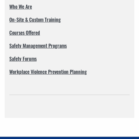
Who We Are
On-Site & Custom Training
Courses Offered
Safety Management Programs
Safety Forums
Workplace Violence Prevention Planning