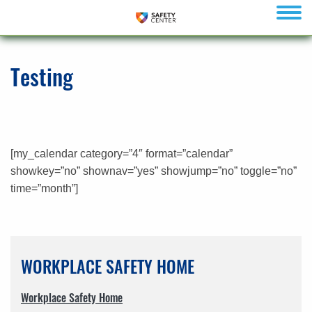
menu
Testing
[my_calendar category=”4″ format=”calendar”
showkey=”no” shownav=”yes” showjump=”no” toggle=”no”
time=”month”]
WORKPLACE SAFETY HOME
Workplace Safety Home