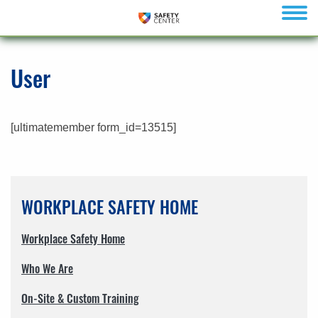
menu
User
[ultimatemember form_id=13515]
WORKPLACE SAFETY HOME
Workplace Safety Home
Who We Are
On-Site & Custom Training