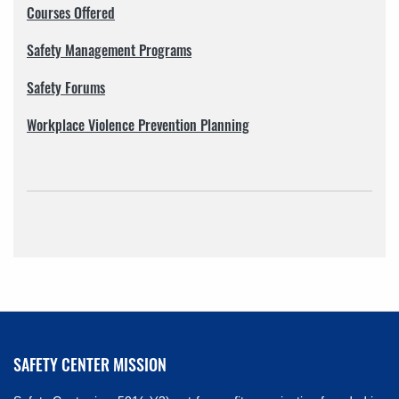
Courses Offered
Safety Management Programs
Safety Forums
Workplace Violence Prevention Planning
SAFETY CENTER MISSION