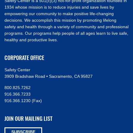
Safety Center is a 501(c)(3) not-for-profit organization founded in
1934 whose mission is to reduce injuries and save lives by
empowering our community to make positive life-changing
decisions. We accomplish this mission by promoting lifelong
safety and health through a variety of community and professional
programs. Our programs help people of all ages learn to live safe,
healthy and productive lives.
CORPORATE OFFICE
Safety Center
3909 Bradshaw Road • Sacramento, CA 95827
800.825.7262
916.366.7233
916.366.1230 (Fax)
JOIN OUR MAILING LIST
SUBSCRIBE