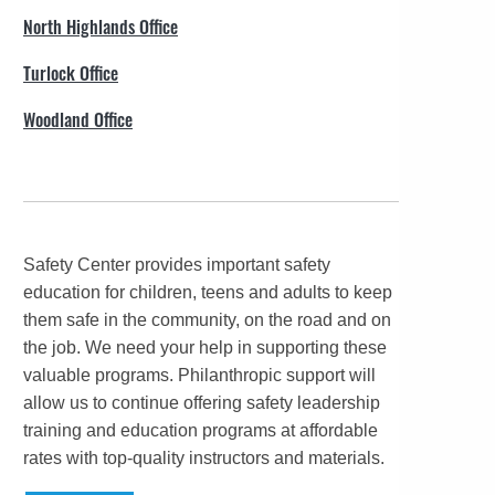
North Highlands Office
Turlock Office
Woodland Office
Safety Center provides important safety
education for children, teens and adults to keep
them safe in the community, on the road and on
the job. We need your help in supporting these
valuable programs. Philanthropic support will
allow us to continue offering safety leadership
training and education programs at affordable
rates with top-quality instructors and materials.