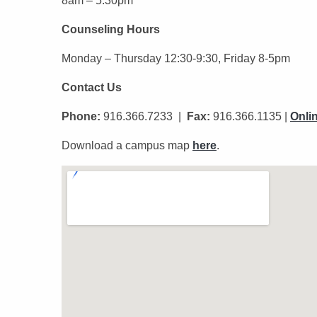
8am – 5:30pm
Counseling Hours
Monday – Thursday 12:30-9:30, Friday 8-5pm
Contact Us
Phone:
916.366.7233 |
Fax:
916.366.1135 |
Onli
Download a campus map
here
.