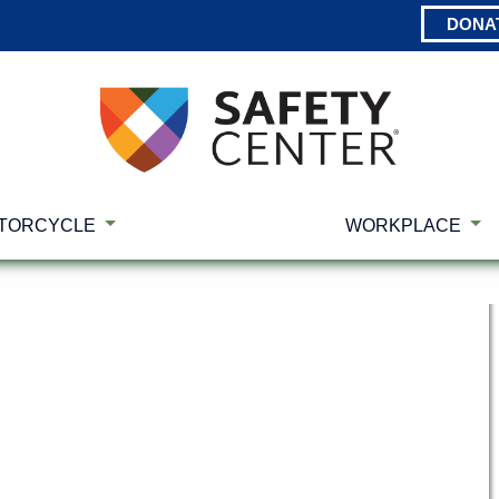
DONA
TORCYCLE
WORKPLACE