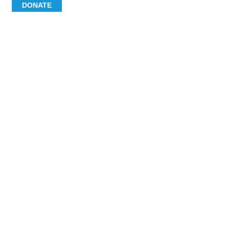
DONATE