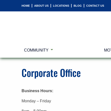
HOME
ABOUT US
LOCATIONS
BLOG
CONTACT US
COMMUNITY
MO
Corporate Office
Business Hours:
Monday – Friday