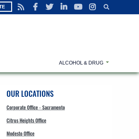
TE
ALCOHOL & DRUG
OUR LOCATIONS
Corporate Office - Sacramento
Citrus Heights Office
Modesto Office