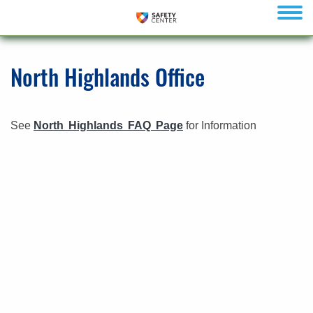
menu
North Highlands Office
See
North Highlands FAQ Page
for Information