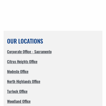
OUR LOCATIONS
Corporate Office - Sacramento
Citrus Heights Office
Modesto Office
North Highlands Office
Turlock Office
Woodland Office