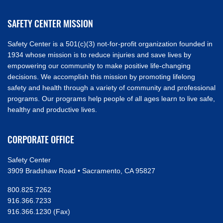
SAFETY CENTER MISSION
Safety Center is a 501(c)(3) not-for-profit organization founded in
1934 whose mission is to reduce injuries and save lives by
empowering our community to make positive life-changing
decisions. We accomplish this mission by promoting lifelong
safety and health through a variety of community and professional
programs. Our programs help people of all ages learn to live safe,
healthy and productive lives.
CORPORATE OFFICE
Safety Center
3909 Bradshaw Road • Sacramento, CA 95827
800.825.7262
916.366.7233
916.366.1230 (Fax)