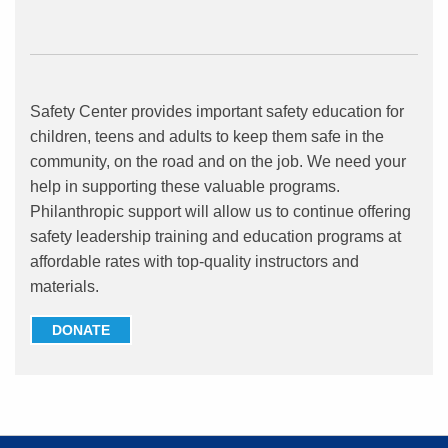
Safety Center provides important safety education for
children, teens and adults to keep them safe in the
community, on the road and on the job. We need your
help in supporting these valuable programs.
Philanthropic support will allow us to continue offering
safety leadership training and education programs at
affordable rates with top-quality instructors and
materials.
DONATE